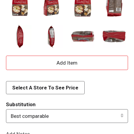
A
d
d
Select A Store To See Price
T
Substitution
o
Best comparable
L
Add Notes