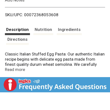
i
SKU/UPC: 00072368053608
s
t
Description
Nutrition
Ingredients
Directions
Classic Italian Stuffed Egg Pasta: Our authentic Italian
recipe begins with delicate egg pasta made from
finest quality durum wheat semolina. We carefully
fold our pasta around a savory nutty blend of fine
Read more
Italian cheeses, then pinch them into small rings to
form one of Italy's most beloved pasta shapes.
Tortellini are traditionally served in broth-based soups.
We love to enjoy them tossed in cold pasta salads,
paired with a fresh tomato sauce or sauteed simply
with extra virgin olive oil, fresh herbs and sprinkle of
grated Parmigiano Reggiano. Food safe.