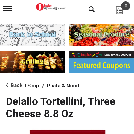
0
T
o
g
g
l
e
n
a
v
i
g
a
t
i
Back
Shop
/
Pasta & Noodles
|
o
n
Delallo Tortellini, Three
Cheese 8.8 Oz