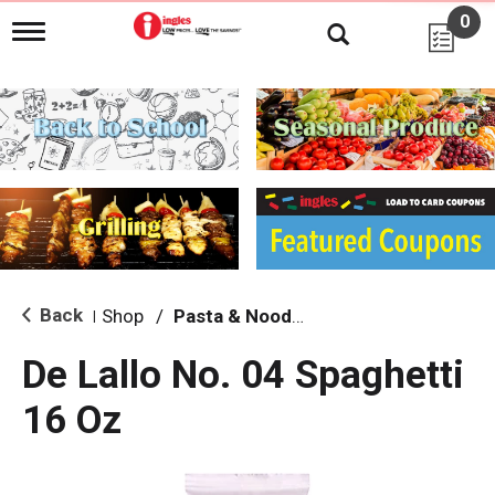
0
T
o
g
g
l
e
n
a
v
i
g
a
t
i
Back
Shop
/
Pasta & Noodles
|
o
n
De Lallo No. 04 Spaghetti
16 Oz