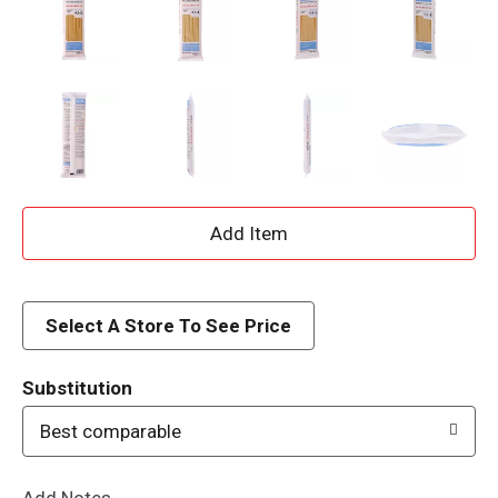
A
d
d
Select A Store To See Price
T
Substitution
o
Best comparable
L
Add Notes