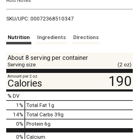
i
SKU/UPC: 00072368510347
s
t
Nutrition
Ingredients
Directions
About 8 serving per container
Serving size
(2 oz)
190
Amount per 2 oz
Calories
% DV
1
%
Total Fat
1g
14
%
Total Carbs
39g
0
%
Protein
6g
0%
Calcium