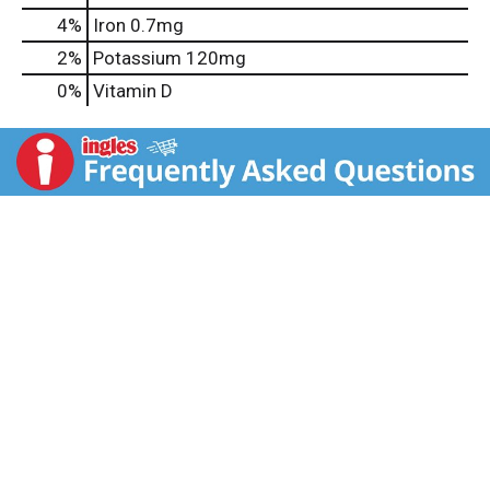
4%
Iron
0.7mg
2%
Potassium
120mg
0%
Vitamin D