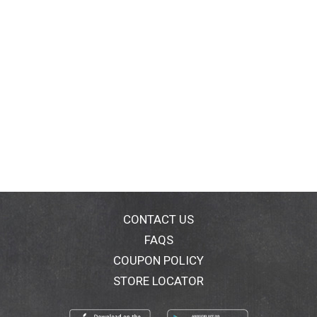
CONTACT US
FAQS
COUPON POLICY
STORE LOCATOR