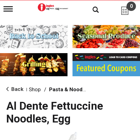
0
T
o
g
g
l
e
n
a
v
i
g
a
t
i
Back
Shop
/
Pasta & Noodles
|
o
n
Al Dente Fettuccine
Noodles, Egg