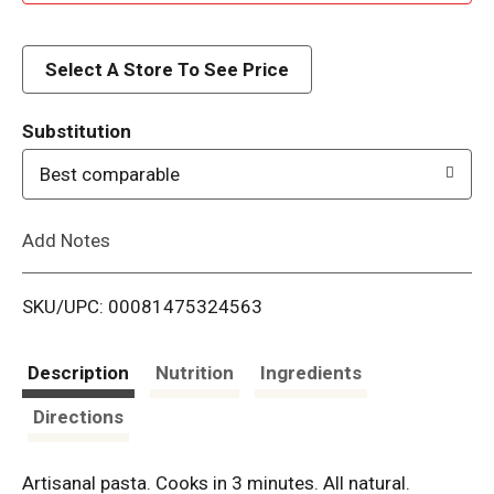
d
d
Select A Store To See Price
T
Substitution
o
Best comparable
L
Add Notes
i
SKU/UPC: 00081475324563
s
t
Description
Nutrition
Ingredients
Directions
Artisanal pasta. Cooks in 3 minutes. All natural.