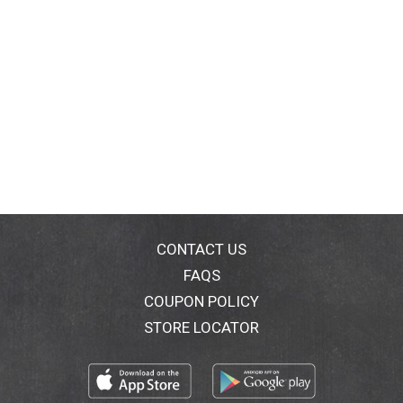
CONTACT US
FAQS
COUPON POLICY
STORE LOCATOR