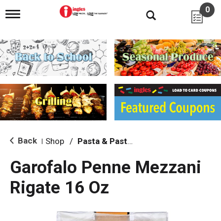
0
T
o
g
g
l
e
n
a
v
i
g
a
t
i
Back
Shop
/
Pasta & Pasta Sauce
|
o
n
Garofalo Penne Mezzani
Rigate 16 Oz