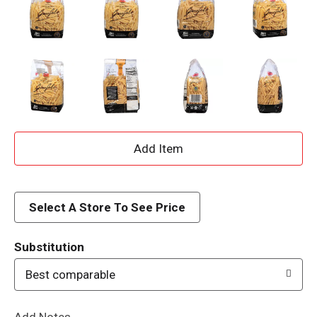
A
d
d
Select A Store To See Price
T
Substitution
o
Best comparable
L
Add Notes