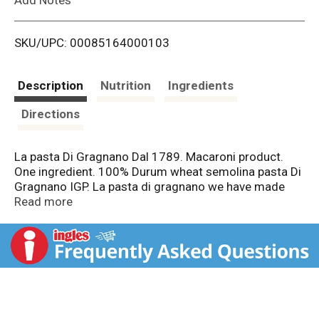
i
SKU/UPC: 00085164000103
s
t
Description
Nutrition
Ingredients
Directions
La pasta Di Gragnano Dal 1789. Macaroni product.
One ingredient. 100% Durum wheat semolina pasta Di
Gragnano IGP. La pasta di gragnano we have made
our pasta for over 200 years. We believe that every
Read more
pasta shape has its own personality: type of Mold,
drying time and Temperature. Our IGP Certification
assures slow drying (up to 48 hours) and at low
temperatures for a unique flavour and a remarkable
taste. Cooking 9 time. 73.