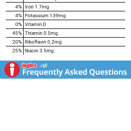
4%
Iron
1.7mg
4%
Potassium
139mg
0%
Vitamin D
45%
Thiamin
0.5mg
20%
Riboflavin
0.2mg
25%
Niacin
3.5mg