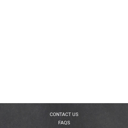
CONTACT US
FAQS