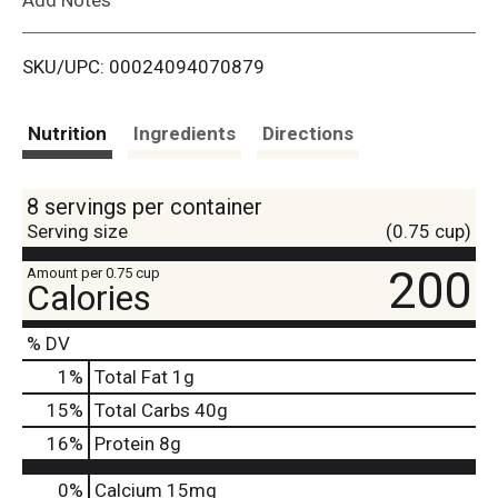
i
SKU/UPC: 00024094070879
s
t
Nutrition
Ingredients
Directions
8 servings per container
Serving size
(0.75 cup)
200
Amount per 0.75 cup
Calories
% DV
1
%
Total Fat
1g
15
%
Total Carbs
40g
16
%
Protein
8g
0%
Calcium
15mg