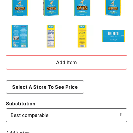
A
d
d
Select A Store To See Price
T
Substitution
o
Best comparable
L
Add Notes