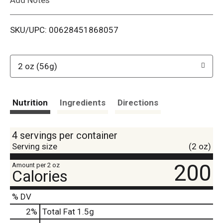
i
SKU/UPC: 00628451868057
s
t
2 oz (56g)
Nutrition
Ingredients
Directions
4 servings per container
Serving size
(2 oz)
200
Amount per 2 oz
Calories
% DV
2
%
Total Fat
1.5g