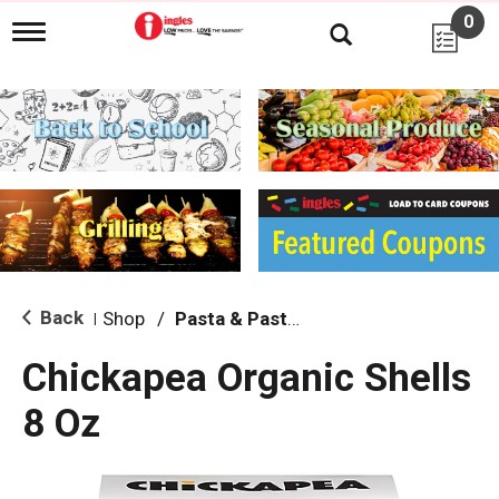
0
T
o
g
g
l
e
n
a
v
i
g
a
t
i
Back
Shop
/
Pasta & Pasta Sauce
|
o
n
Chickapea Organic Shells
8 Oz