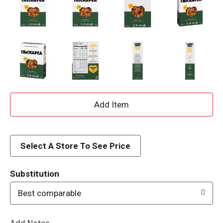
A
d
d
Select A Store To See Price
T
Substitution
o
Best comparable
L
Add Notes