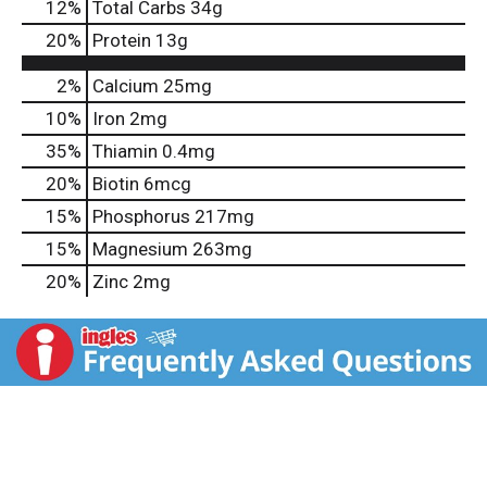
12
%
Total Carbs
34g
20
%
Protein
13g
2%
Calcium
25mg
10%
Iron
2mg
35%
Thiamin
0.4mg
20%
Biotin
6mcg
15%
Phosphorus
217mg
15%
Magnesium
263mg
20%
Zinc
2mg