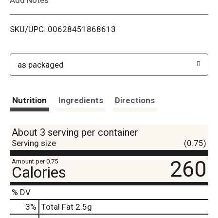
i
SKU/UPC: 00628451868613
s
t
as packaged
Nutrition
Ingredients
Directions
About 3 serving per container
Serving size
(0.75)
260
Amount per 0.75
Calories
% DV
3
%
Total Fat
2.5g