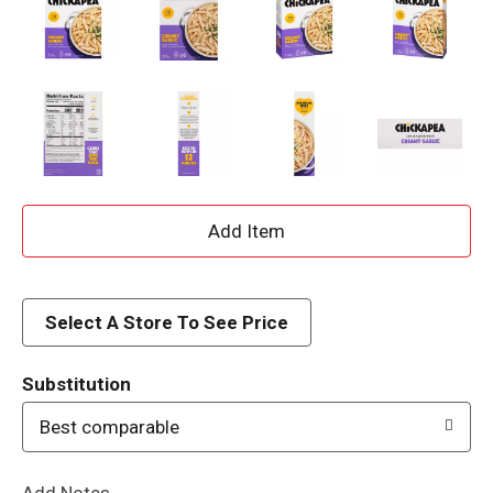
A
d
d
Select A Store To See Price
T
Substitution
o
Best comparable
L
Add Notes