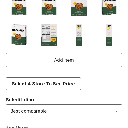
A
d
d
Select A Store To See Price
T
Substitution
o
Best comparable
L
Add Notes