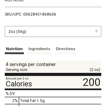
i
SKU/UPC: 00628451868606
s
t
2oz (56g)
Nutrition
Ingredients
Directions
4 servings per container
Serving size
(2 oz)
200
Amount per 2 oz
Calories
% DV
2
%
Total Fat
1.5g