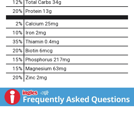
12
%
Total Carbs
34g
20
%
Protein
13g
2%
Calcium
25mg
10%
Iron
2mg
35%
Thiamin
0.4mg
20%
Biotin
6mcg
15%
Phosphorus
217mg
15%
Magnesium
63mg
20%
Zinc
2mg