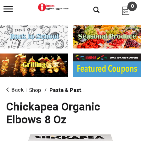
0
T
o
g
g
l
e
n
a
v
i
g
a
t
i
Back
Shop
/
Pasta & Pasta Sauce
|
o
n
Chickapea Organic
Elbows 8 Oz