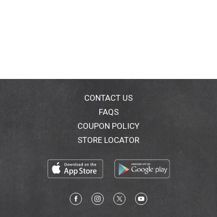
CONTACT US
FAQS
COUPON POLICY
STORE LOCATOR