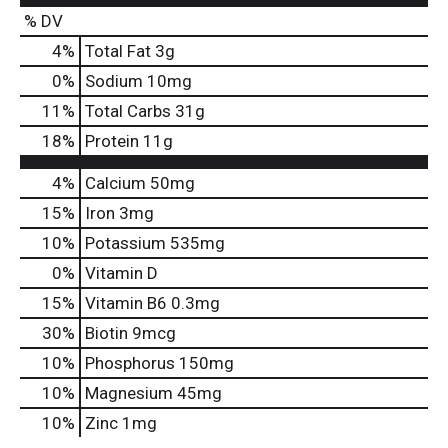
% DV
4
%
Total Fat
3g
0
%
Sodium
10mg
11
%
Total Carbs
31g
18
%
Protein
11g
4%
Calcium
50mg
15%
Iron
3mg
10%
Potassium
535mg
0%
Vitamin D
15%
Vitamin B6
0.3mg
30%
Biotin
9mcg
10%
Phosphorus
150mg
10%
Magnesium
45mg
10%
Zinc
1mg