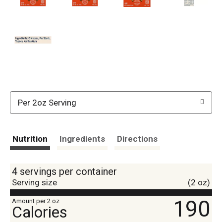
Per 2oz Serving
Nutrition
Ingredients
Directions
4 servings per container
Serving size
(2 oz)
190
Amount per 2 oz
Calories