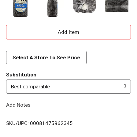
A
d
d
Select A Store To See Price
T
Substitution
o
Best comparable
L
Add Notes
i
SKU/UPC: 00081475962345
s