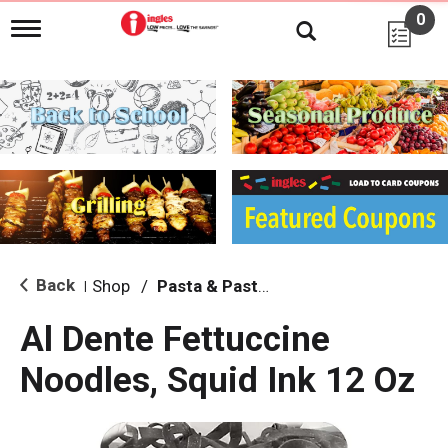
0
T
o
g
g
l
e
n
a
v
i
g
a
t
i
Back
Shop
/
Pasta & Pasta Sauce
|
o
n
Al Dente Fettuccine
Noodles, Squid Ink 12 Oz