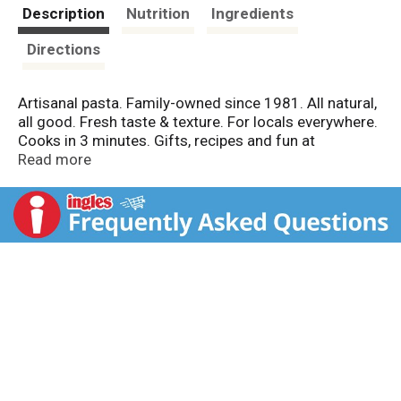
t
Description
Nutrition
Ingredients
Directions
Artisanal pasta. Family-owned since 1981. All natural,
all good. Fresh taste & texture. For locals everywhere.
Cooks in 3 minutes. Gifts, recipes and fun at
www.aldentepasta.com. If you are looking for
Read more
spectacular, delicious drama, Al Dente Squid Ink
Fettuccine is the way to go. You'll wow your guests.
Guaranteed. - Monique. www.aldentepasta.com. Made
in America.