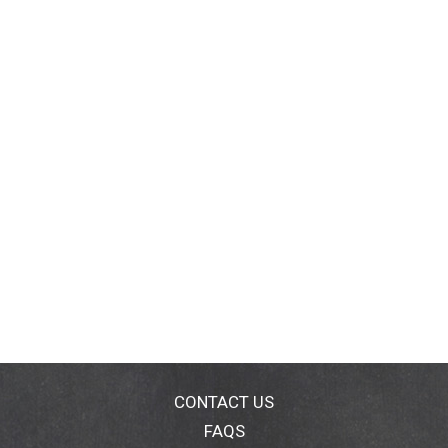
CONTACT US
FAQS