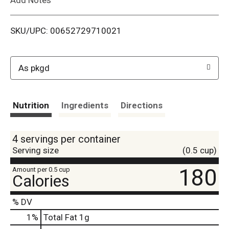
i
SKU/UPC: 00652729710021
s
t
As pkgd
Nutrition
Ingredients
Directions
4 servings per container
Serving size
(0.5 cup)
180
Amount per 0.5 cup
Calories
% DV
1
%
Total Fat
1g