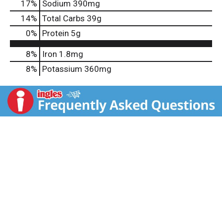
17
%
Sodium
390mg
14
%
Total Carbs
39g
0
%
Protein
5g
8%
Iron
1.8mg
8%
Potassium
360mg