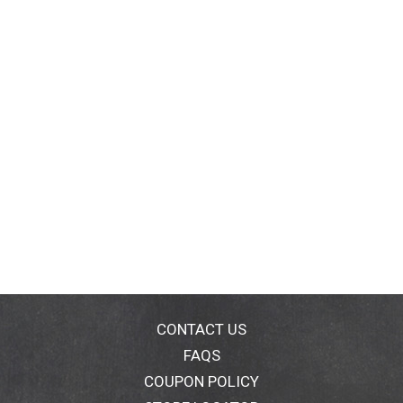
CONTACT US
FAQS
COUPON POLICY