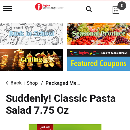
0
T
o
g
g
l
e
n
a
v
i
g
a
t
i
Back
Shop
/
Packaged Meals & Side Dishes
|
o
n
Suddenly! Classic Pasta
Salad 7.75 Oz