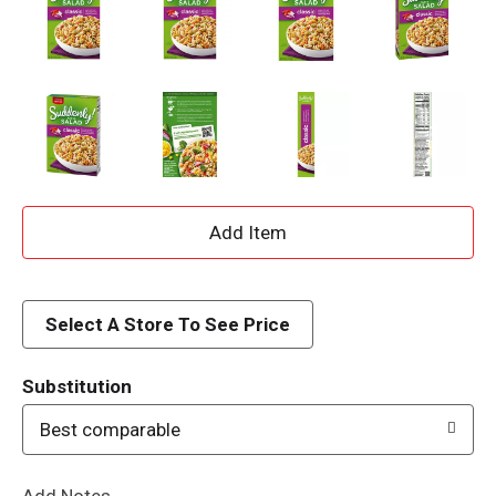
A
d
d
Select A Store To See Price
T
Substitution
o
Best comparable
L
Add Notes