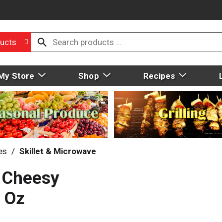
ucts
My Store
Shop
Recipes
es
/
Skillet & Microwave
 Cheesy
 Oz