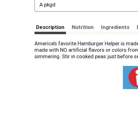
A pkgd
Description
Nutrition
Ingredients
America's favorite Hamburger Helper is made
made with NO artificial flavors or colors fr
simmering. Stir in cooked peas just before se