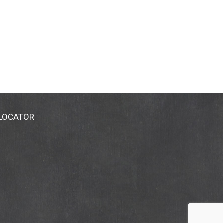
 LOCATOR