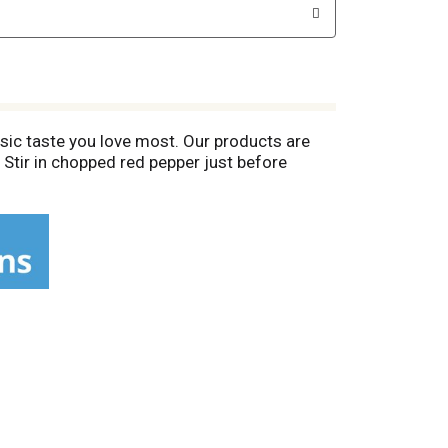
sic taste you love most. Our products are
 Stir in chopped red pepper just before