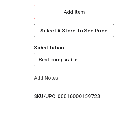
A
d
Select A Store To See Price
d
Substitution
T
Best comparable
o
Add Notes
L
i
SKU/UPC: 00016000159723
s
t