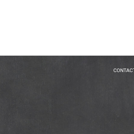
CONTAC