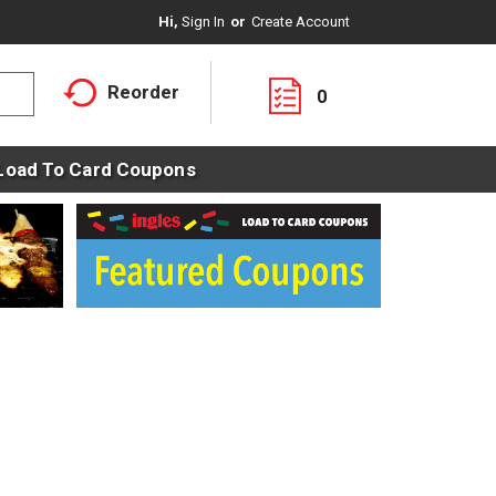
Hi,
Sign In
Or
Create Account
Reorder
0
Load To Card Coupons