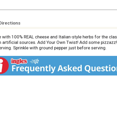
Directions
 with 100% REAL cheese and Italian-style herbs for the clas
om artificial sources. Add Your Own Twist! Add some pizzazz!
rving. Sprinkle with ground pepper just before serving.