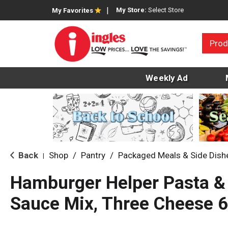
My Store:
Select Store
My Favorites
Prod
Weekly Ad
Back
Shop
/
Pantry
/
Packaged Meals & Side Dish
|
Hamburger Helper Pasta &
Sauce Mix, Three Cheese 6