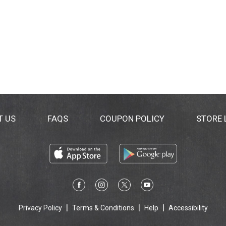
T US
FAQS
COUPON POLICY
STORE
Privacy Policy
Terms & Conditions
Help
Accessibility