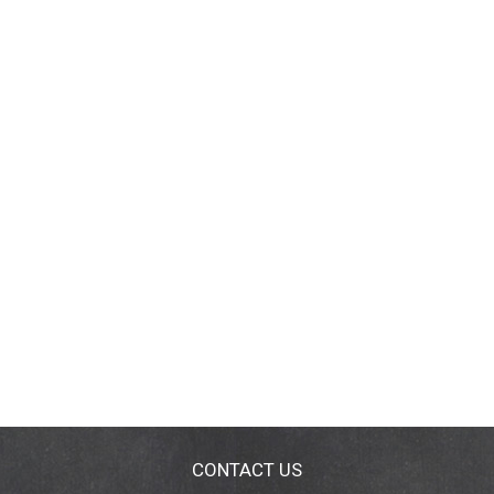
CONTACT US