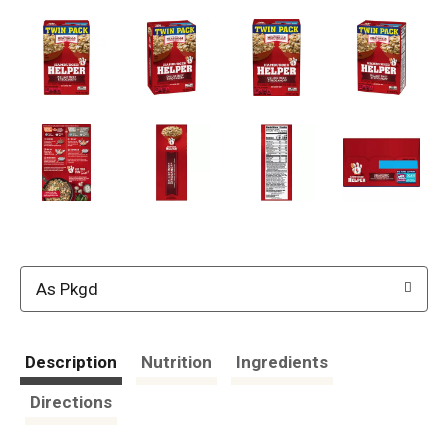
As Pkgd
Description
Nutrition
Ingredients
Directions