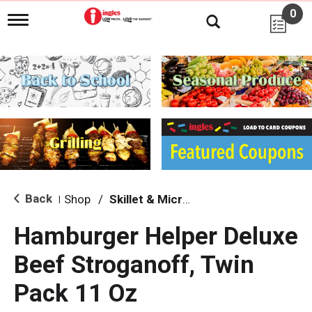
0
T
o
g
g
l
e
n
a
v
i
g
a
t
i
Back
Shop
/
Skillet & Microwave
|
o
n
Hamburger Helper Deluxe
Beef Stroganoff, Twin
Pack 11 Oz