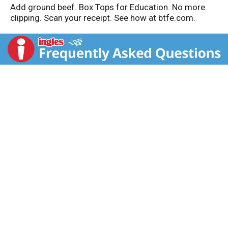
Add ground beef. Box Tops for Education. No more
clipping. Scan your receipt. See how at btfe.com.