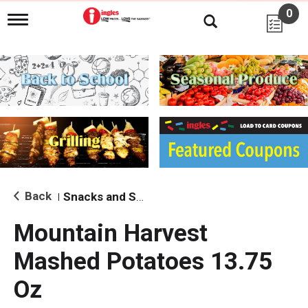
0
T
o
g
g
l
e
n
a
v
i
g
a
t
i
Back
Snacks and Sides
|
o
n
Mountain Harvest
Mashed Potatoes 13.75
Oz