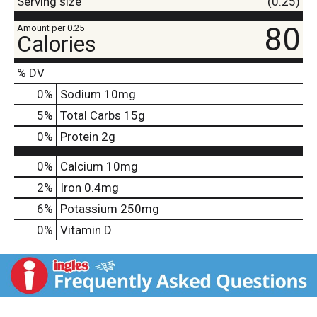
Serving size
(0.25)
80
Amount per 0.25
Calories
% DV
0
%
Sodium
10mg
5
%
Total Carbs
15g
0
%
Protein
2g
0%
Calcium
10mg
2%
Iron
0.4mg
6%
Potassium
250mg
0%
Vitamin D