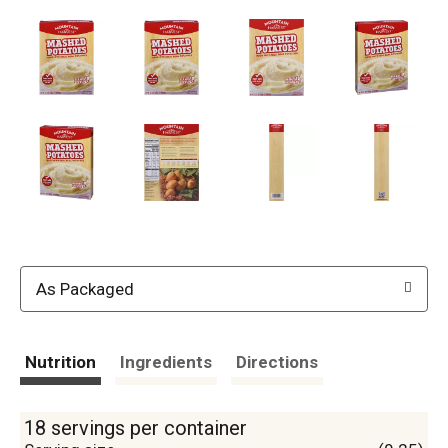
As Packaged
Nutrition
Ingredients
Directions
18 servings per container