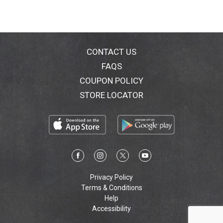
CONTACT US
FAQS
COUPON POLICY
STORE LOCATOR
Privacy Policy
Terms & Conditions
Help
Accessibility