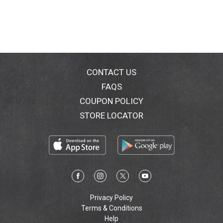
CONTACT US
FAQS
COUPON POLICY
STORE LOCATOR
Privacy Policy
Terms & Conditions
Help