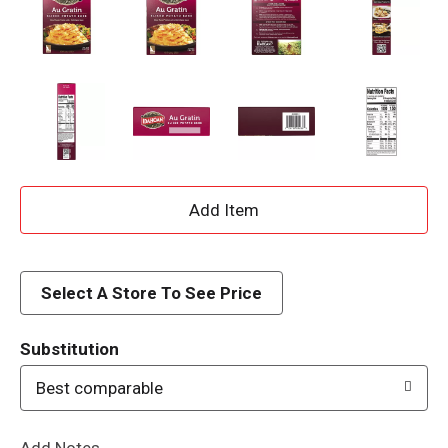
A
d
d
Select A Store To See Price
T
Substitution
o
Best comparable
L
Add Notes