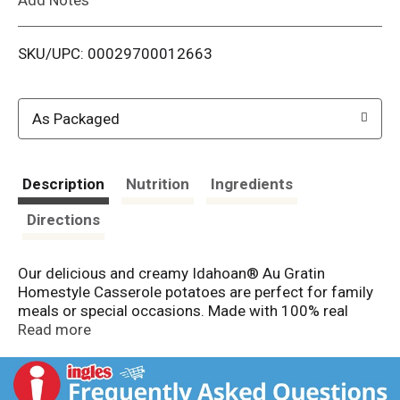
i
SKU/UPC: 00029700012663
s
t
As Packaged
Description
Nutrition
Ingredients
Directions
Our delicious and creamy Idahoan® Au Gratin
Homestyle Casserole potatoes are perfect for family
meals or special occasions. Made with 100% real
Idaho® potatoes, there’s no better way to start a
Read more
hearty homestyle casserole than with these delicious
potatoes! Our homestyle casserole potatoes are great
for starting a casserole or as a simply delicious side