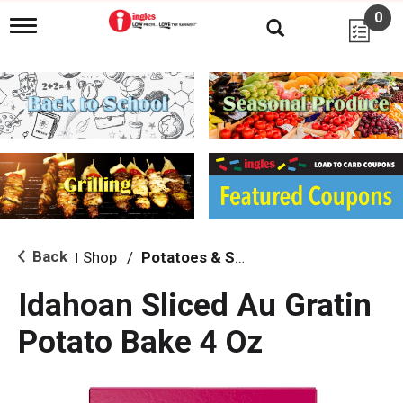
0
T
o
g
g
l
e
n
a
v
i
g
a
t
i
Back
Shop
/
Potatoes & Stuffing
|
o
n
Idahoan Sliced Au Gratin
Potato Bake 4 Oz