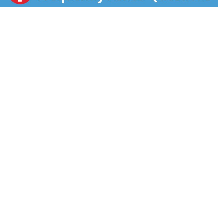
to any family meal. Each four ounce box has four half-
cup servings. Whether you’re looking for your
traditional comfort food, or wanting new excitement
in your life, Idahoan delivers. Since 1951, Idahoan’s
mission of innovation continues to bring you quality
100% real Idaho potatoes in all the ways you love.
Whether it’s quality mashed potatoes, casseroles or
hash browns, in a pouch, cup or more, Idahoan Foods
will continue to bring you Homemade Taste—Every
Time.