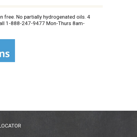
 free. No partially hydrogenated oils. 4
 Call 1-888-247-9477 Mon-Thurs 8am-
 LOCATOR