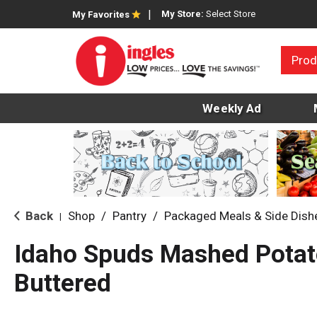
My Store:
Select Store
My Favorites
Prod
Weekly Ad
Back
Shop
/
Pantry
/
Packaged Meals & Side Dish
|
Idaho Spuds Mashed Potat
Buttered