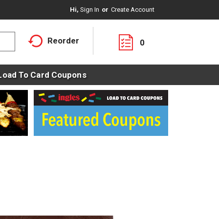
Hi,
Sign In
Or
Create Account
Reorder
0
Load To Card Coupons