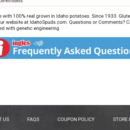
Directions
e with 100% real grown in Idaho potatoes. Since 1933. Gluten
it our website at IdahoSpuds.com. Questions or Comments?
d with genetic engineering.
T US
FAQS
COUPON POLICY
STORE