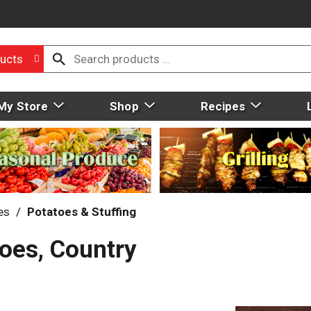
ucts
My Store
Shop
Recipes
es
/
Potatoes & Stuffing
oes, Country