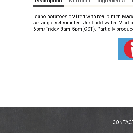
Description
Nutrition
Ingredients
Idaho potatoes crafted with real butter. Mad
servings in 4 minutes. Just add water. Vis
6pm/Friday 8am-5pm(CST). Partially produce
CONTAC