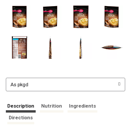
As pkgd
Description
Nutrition
Ingredients
Directions