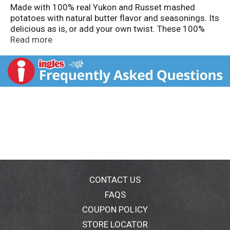
Made with 100% real Yukon and Russet mashed
potatoes with natural butter flavor and seasonings. Its
delicious as is, or add your own twist. These 100%
American Grown Potatoes make a perfect side dish
Read more
for your family meal.
CONTACT US
FAQS
COUPON POLICY
STORE LOCATOR