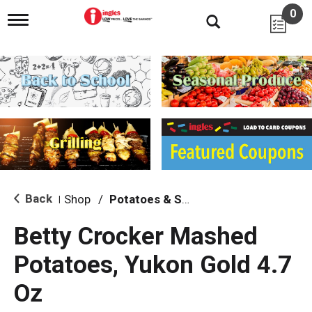
0
T
o
g
g
l
e
n
a
v
i
g
a
t
i
Back
Shop
/
Potatoes & Stuffing
|
o
n
Betty Crocker Mashed
Potatoes, Yukon Gold 4.7
Oz