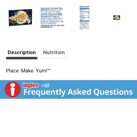
Description
Nutrition
Place. Make. Yum!™