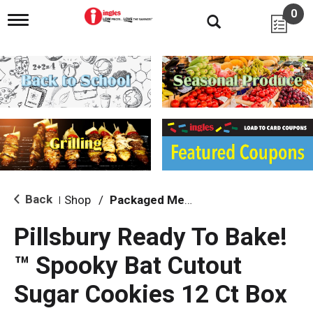
0
T
o
g
g
l
e
n
a
v
i
g
a
t
i
Back
Shop
/
Packaged Meals & Side Dishes
|
o
n
Pillsbury Ready To Bake!
™ Spooky Bat Cutout
Sugar Cookies 12 Ct Box