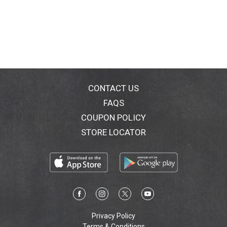
CONTACT US
FAQS
COUPON POLICY
STORE LOCATOR
Privacy Policy
Terms & Conditions