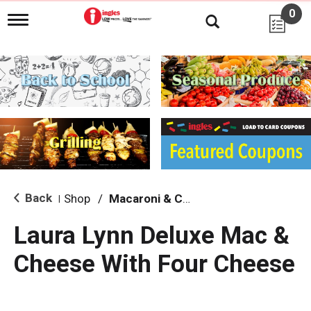
0
T
o
g
g
l
e
n
a
v
i
g
a
t
i
Back
Shop
/
Macaroni & Cheese
|
o
n
Laura Lynn Deluxe Mac &
Cheese With Four Cheese