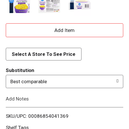
A
d
d
Select A Store To See Price
T
Substitution
o
Best comparable
L
Add Notes
i
SKU/UPC: 00086854041369
s
Shelf Tags