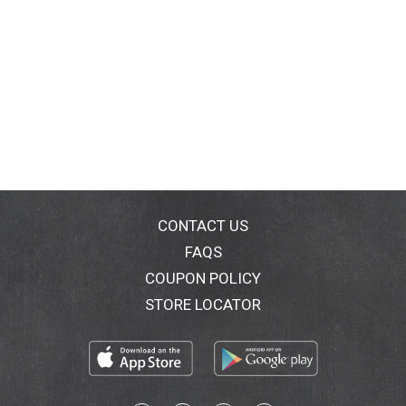
CONTACT US
FAQS
COUPON POLICY
STORE LOCATOR