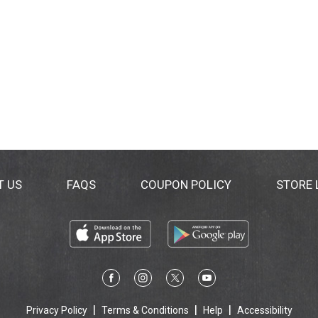
T US
FAQS
COUPON POLICY
STORE
Privacy Policy
Terms & Conditions
Help
Accessibility