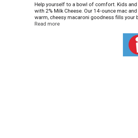
Help yourself to a bowl of comfort. Kids an
with 2% Milk Cheese. Our 14-ounce mac and 
warm, cheesy macaroni goodness fills your bel
choice for family dinners. Looking for quick 
Read more
the macaroni and return to the pan. Then squ
n Cheese by adding protein or seasonings to 
A wholesome tradition, Kraft Mac & Cheese h
comfort, so keep your pantry stocked with o