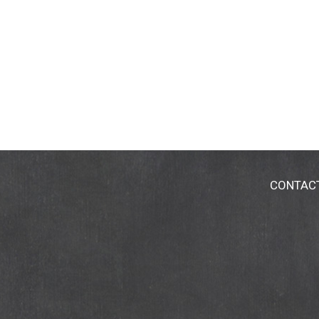
CONTAC