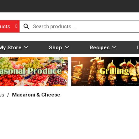
ucts
My Store
Shop
Recipes
es
/
Macaroni & Cheese