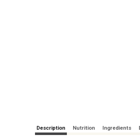
Description
Nutrition
Ingredients