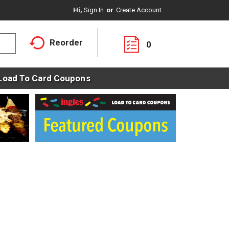
Hi,
Sign In
Or
Create Account
Reorder
0
Load To Card Coupons