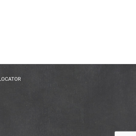
 LOCATOR