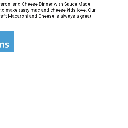
Macaroni and Cheese Dinner with Sauce Made
to make tasty mac and cheese kids love. Our
Kraft Macaroni and Cheese is always a great
tir in macaroni and cook 11-12 minutes. Drain
blended. Stir up new ways to enjoy Kraft Mac
cken, steamed broccoli, hot sauce, and more!
c & Cheese inspires the positive power of