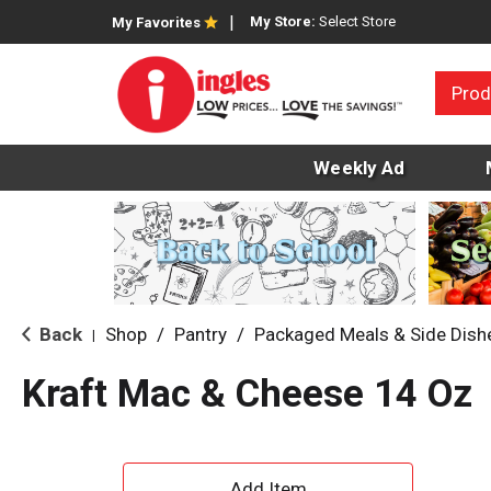
My Store:
Select Store
My Favorites
Prod
Weekly Ad
Back
Shop
/
Pantry
/
Packaged Meals & Side Dish
|
Kraft Mac & Cheese 14 Oz
A