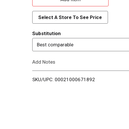
d
Select A Store To See Price
d
Substitution
T
Best comparable
o
Add Notes
L
i
SKU/UPC: 00021000671892
s
t