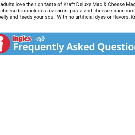
d adults love the rich taste of Kraft Deluxe Mac & Cheese 
cheese box includes macaroni pasta and cheese sauce mix 
ly and feeds your soul. With no artificial dyes or flavors, 
meals, sides or kids meals? Simply boil 2 quarts of water, s
eeze the cheese sauce over the hot macaroni and stir until 
make it your own. Try crispy bacon, shredded rotisserie chi
as been bringing generations together since 1937. Kraft Ma
ur dinner sides and enjoy cheesy goodness anytime.