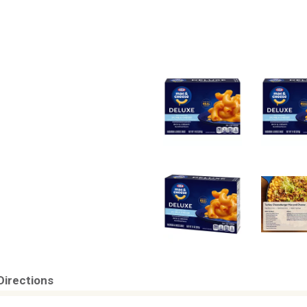
Directions