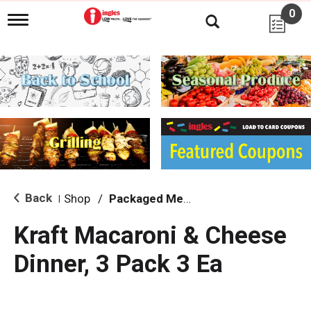
0
T
o
g
g
l
e
n
a
v
i
g
a
t
i
Back
Shop
/
Packaged Meals & Side Dishes
|
o
n
Kraft Macaroni & Cheese
Dinner, 3 Pack 3 Ea