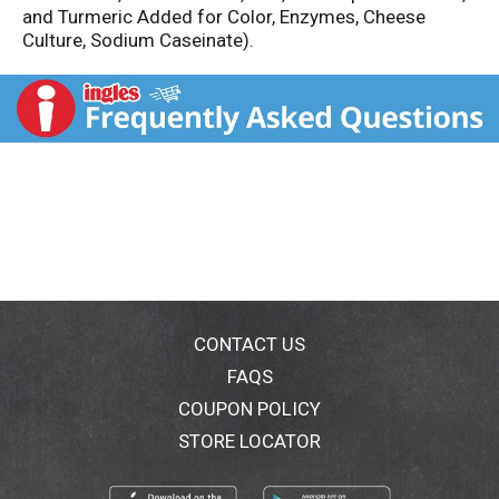
and Turmeric Added for Color, Enzymes, Cheese
Culture, Sodium Caseinate).
CONTACT US
FAQS
COUPON POLICY
STORE LOCATOR