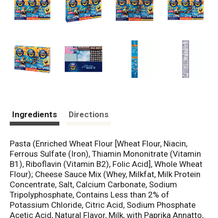
Ingredients
Directions
Pasta (Enriched Wheat Flour [Wheat Flour, Niacin,
Ferrous Sulfate (Iron), Thiamin Mononitrate (Vitamin
B1), Riboflavin (Vitamin B2), Folic Acid], Whole Wheat
Flour); Cheese Sauce Mix (Whey, Milkfat, Milk Protein
Concentrate, Salt, Calcium Carbonate, Sodium
Tripolyphosphate, Contains Less than 2% of
Potassium Chloride, Citric Acid, Sodium Phosphate
Acetic Acid, Natural Flavor, Milk, with Paprika Annatto,