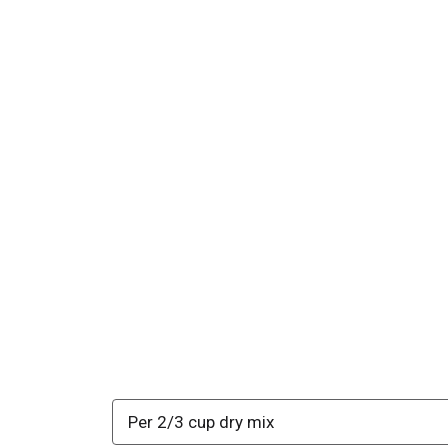
Per 2/3 cup dry mix