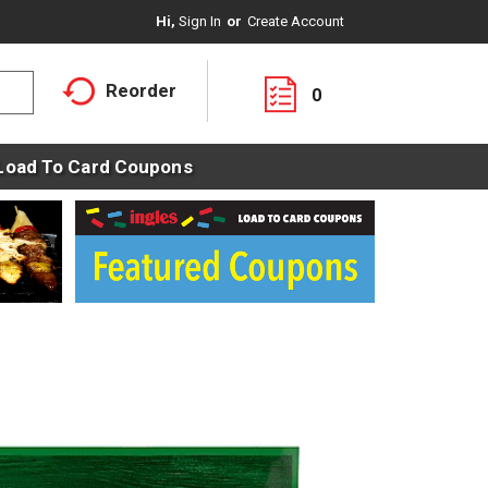
Hi,
Sign In
Or
Create Account
Reorder
0
Load To Card Coupons