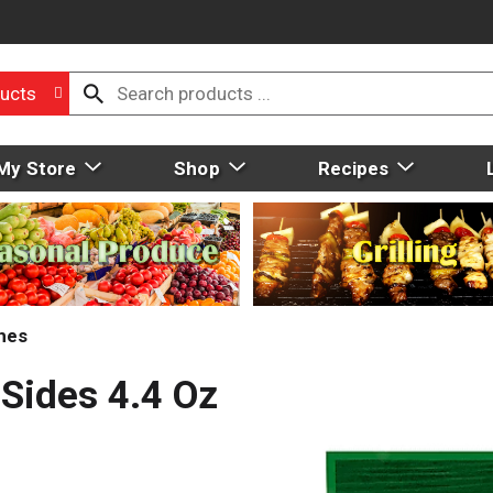
ucts
My Store
Shop
Recipes
hes
 Sides 4.4 Oz