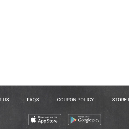
T US
FAQS
COUPON POLICY
STORE