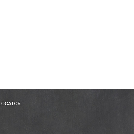
 LOCATOR