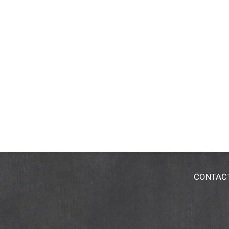
CONTAC