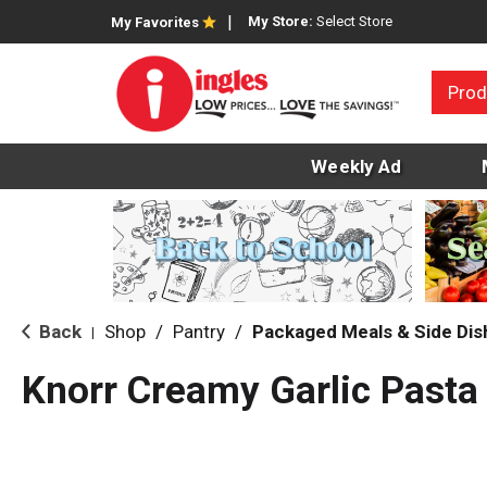
My Store:
Select Store
My Favorites
Prod
Weekly Ad
Back
Shop
/
Pantry
/
Packaged Meals & Side Dis
|
Knorr Creamy Garlic Pasta