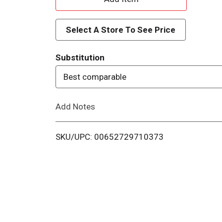
d
Select A Store To See Price
d
Substitution
T
Best comparable
o
Add Notes
L
i
SKU/UPC: 00652729710373
s
t