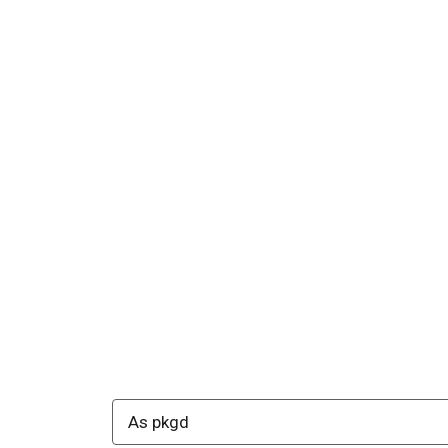
As pkgd