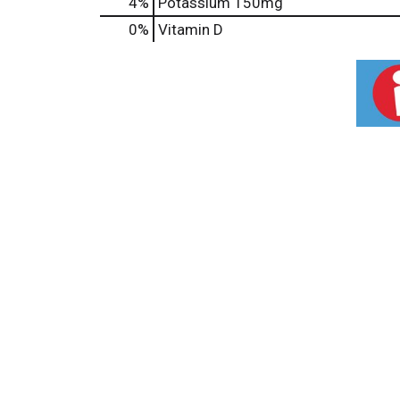
4%
Potassium
150mg
0%
Vitamin D