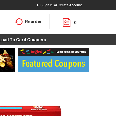
Hi,
Sign In
Or
Create Account
Reorder
0
Load To Card Coupons