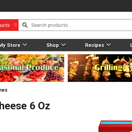
ucts
My Store
Shop
Recipes
hes
heese 6 Oz