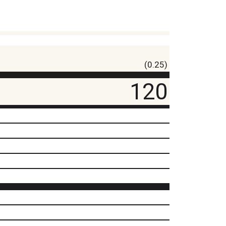
(0.25)
120