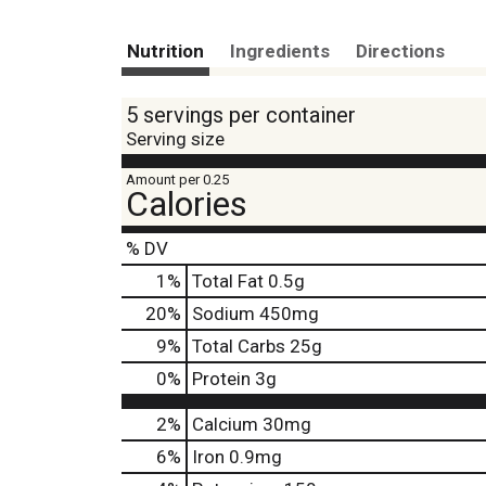
Nutrition
Ingredients
Directions
5 servings per container
Serving size
Amount per 0.25
Calories
% DV
1
%
Total Fat
0.5g
20
%
Sodium
450mg
9
%
Total Carbs
25g
0
%
Protein
3g
2%
Calcium
30mg
6%
Iron
0.9mg