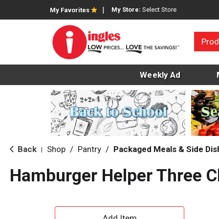
My Store:
Select Store
My Favorites
Prod
Weekly Ad
Back
Shop
/
Pantry
/
Packaged Meals & Side Dis
|
Hamburger Helper Three C
A