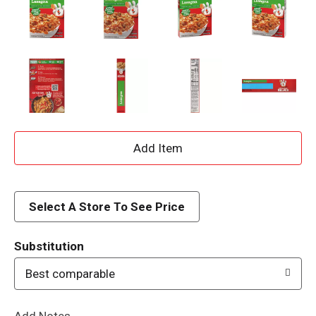
A
d
d
Select A Store To See Price
T
Substitution
o
Best comparable
L
Add Notes