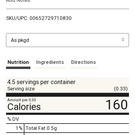
i
SKU/UPC: 00652729710830
s
t
As pkgd
Nutrition
Ingredients
Directions
4.5 servings per container
Serving size
(0.33)
160
Amount per 0.33
Calories
% DV
1
%
Total Fat
0.5g