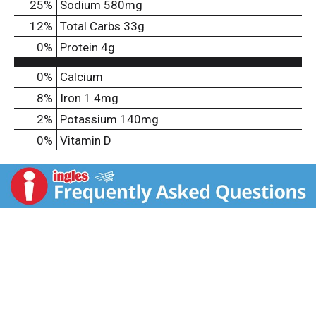
25
%
Sodium
580mg
12
%
Total Carbs
33g
0
%
Protein
4g
0%
Calcium
8%
Iron
1.4mg
2%
Potassium
140mg
0%
Vitamin D