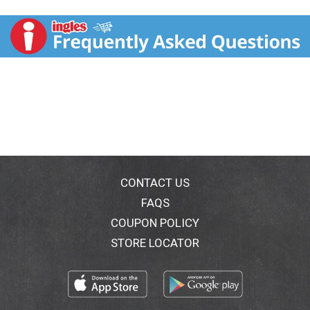
vegetarians. Rabbi Jacob Moshe Charlap. Protect
from sun.
CONTACT US
FAQS
COUPON POLICY
STORE LOCATOR