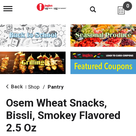
0
T
o
g
g
l
e
n
a
v
i
g
a
t
i
Back
Shop
/
Pantry
|
o
n
Osem Wheat Snacks,
Bissli, Smokey Flavored
2.5 Oz