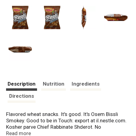
Description
Nutrition
Ingredients
Directions
Flavored wheat snacks. It's good. It's Osem Bissli
Smokey. Good to be in Touch: export at il.nestle.com.
Kosher parve Chief Rabbinate Shderot. No
preservatives. No food coloring. Suitable for
Read more