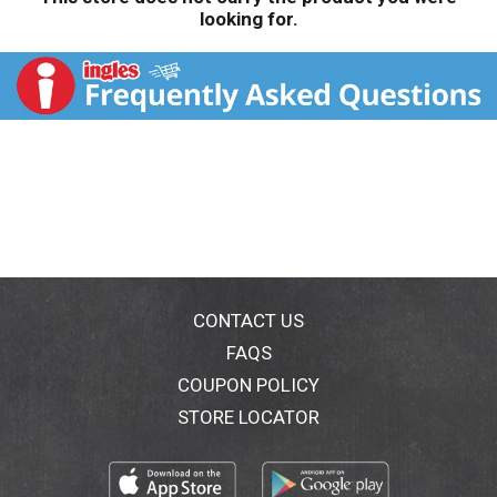
looking for.
CONTACT US
FAQS
COUPON POLICY
STORE LOCATOR