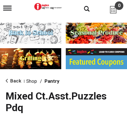
0
T
o
g
g
l
e
n
a
v
i
g
a
t
i
Back
Shop
/
Pantry
|
o
n
Mixed Ct.Asst.Puzzles
Pdq