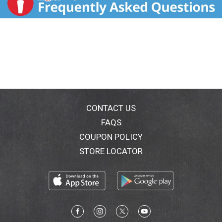
CONTACT US
FAQS
COUPON POLICY
STORE LOCATOR