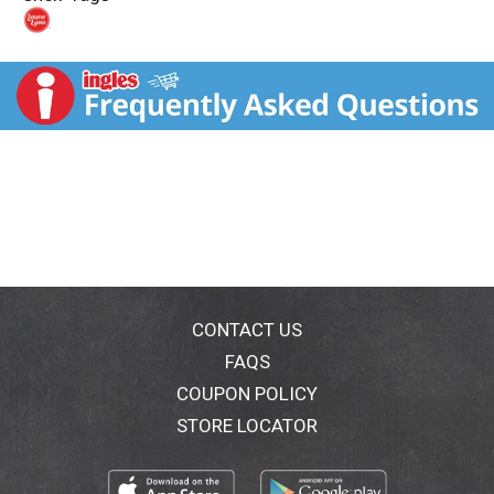
t
CONTACT US
FAQS
COUPON POLICY
STORE LOCATOR