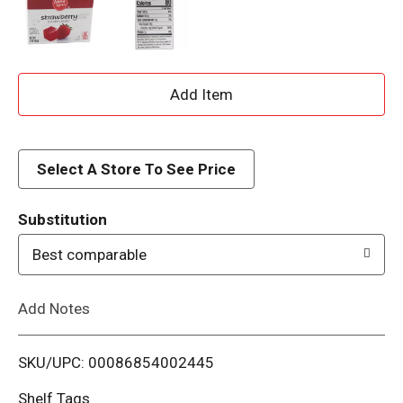
A
d
d
Select A Store To See Price
T
Substitution
o
Best comparable
L
Add Notes
i
SKU/UPC: 00086854002445
s
Shelf Tags