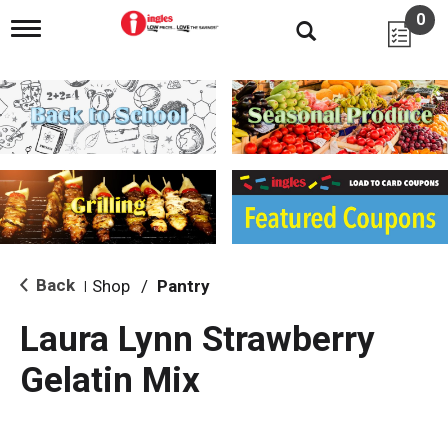
0
T
o
g
g
l
e
n
a
v
i
g
a
t
i
Back
Shop
/
Pantry
|
o
n
Laura Lynn Strawberry
Gelatin Mix