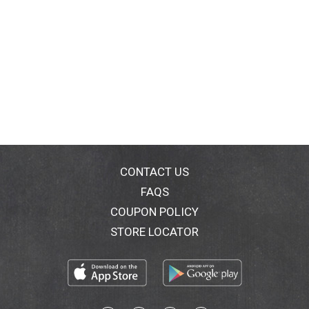
CONTACT US
FAQS
COUPON POLICY
STORE LOCATOR