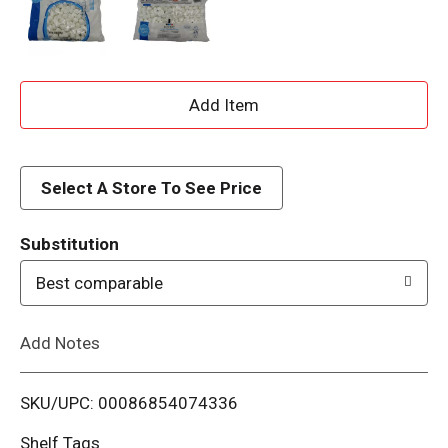
A
d
d
Select A Store To See Price
T
Substitution
o
Best comparable
L
Add Notes
i
SKU/UPC: 00086854074336
s
Shelf Tags