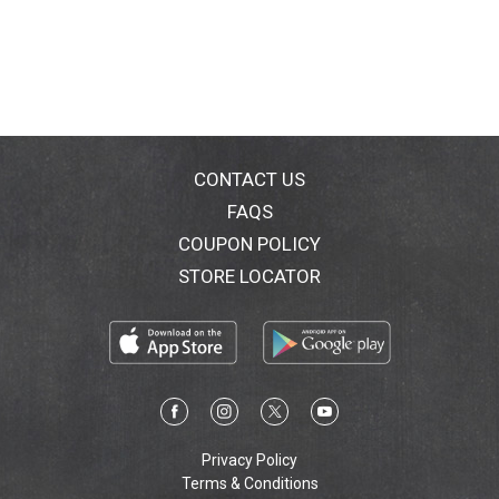
CONTACT US
FAQS
COUPON POLICY
STORE LOCATOR
Privacy Policy
Terms & Conditions