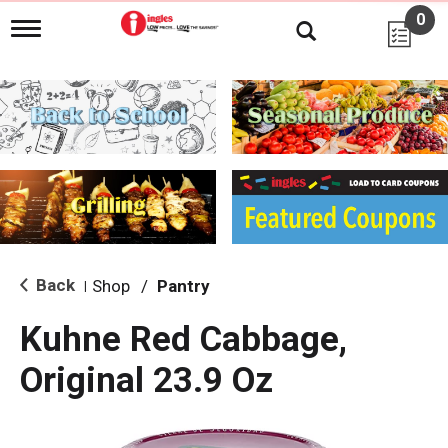
0
T
o
g
g
l
e
n
a
v
i
g
a
t
i
Back
Shop
/
Pantry
|
o
n
Kuhne Red Cabbage,
Original 23.9 Oz