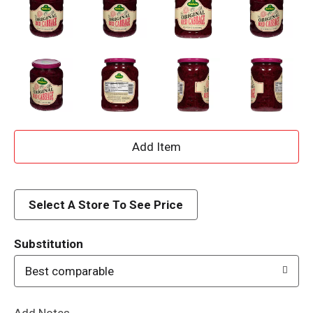
A
d
d
Select A Store To See Price
T
Substitution
o
Best comparable
L
Add Notes