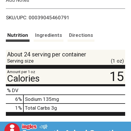
i
SKU/UPC: 00039045460791
s
t
Nutrition
Ingredients
Directions
About 24 serving per container
Serving size
(1 oz)
15
Amount per 1 oz
Calories
% DV
6
%
Sodium
135mg
1
%
Total Carbs
3g