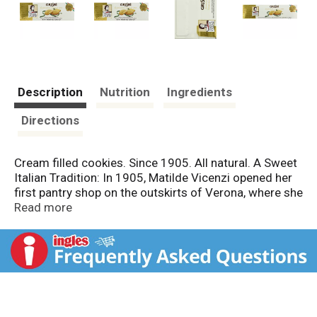
Description
Nutrition
Ingredients
Directions
Cream filled cookies. Since 1905. All natural. A Sweet
Italian Tradition: In 1905, Matilde Vicenzi opened her
first pantry shop on the outskirts of Verona, where she
carefully made her biscuits and pastries with passion.
Read more
The small artisan pastry shop grew over the years into
a company. Today we sacredly preserve Matilde's
recipe book, applying her creations as a current source
of inspiration for our sweet foundation. Over the
years, innovation and tradition have remained the
fundamental ingredients of our success. And today,
as in the past, the Pasticceria Matilde Vicenzi brand