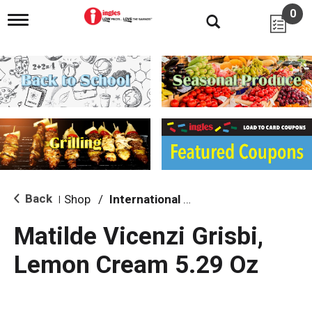
0
T
o
g
g
l
e
n
a
v
i
g
a
t
i
Back
Shop
/
International & World Foods
|
o
n
Matilde Vicenzi Grisbi,
Lemon Cream 5.29 Oz