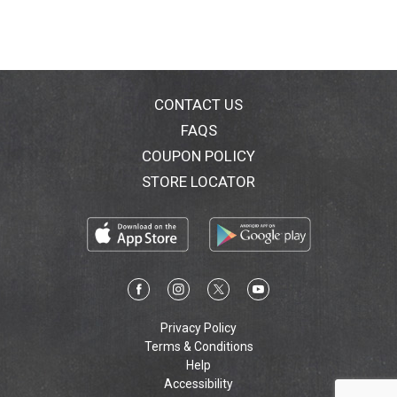
brings a feminine touch to the patisserie tradition and
continues to be the symbol of Italian fine pastry all
over the world. To see what our sweet Italian tradition
is all about visit us at: www.MatildeVicenzi.com.
Follow us on: Facebook:
MatildeVicenziItalianFinePastry. Pin us on:
CONTACT US
MatildeTiramisu. The Vicenzi family continues the
FAQS
tradition of making Italian fine pastry using family
COUPON POLICY
recipes that are preserved in Matilde Vicenzi's original
recipe book. No hydrogenated fats. Vicenzi Group:
STORE LOCATOR
Company with quality management system certified
by DNV. www.MatildeVicenzi.com. Premium pastries
baked in Italy. Made in Italy.
Privacy Policy
Terms & Conditions
Help
Accessibility