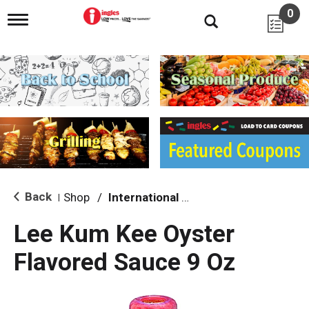
0
T
o
g
g
l
e
n
a
v
i
g
a
t
i
Back
Shop
/
International & World Foods
|
o
n
Lee Kum Kee Oyster
Flavored Sauce 9 Oz