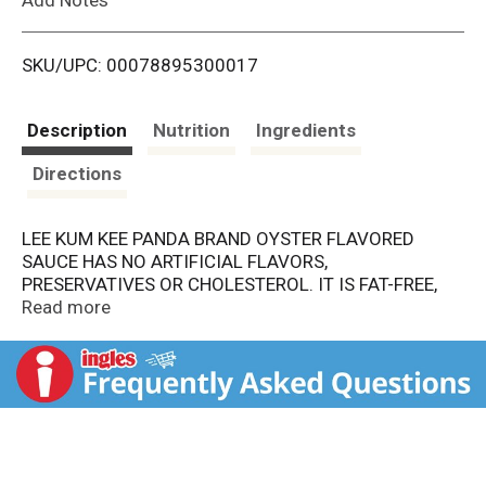
i
SKU/UPC: 00078895300017
s
t
Description
Nutrition
Ingredients
Directions
LEE KUM KEE PANDA BRAND OYSTER FLAVORED
SAUCE HAS NO ARTIFICIAL FLAVORS,
PRESERVATIVES OR CHOLESTEROL. IT IS FAT-FREE,
AND FREE OF SATURATED FAT. THERE ARE 0 G. OF
Read more
TRANS FAT PER SERVING. THIS SAUCE HAS REAL
OYSTER EXTRACTS IN IT, WHICH CONTRIBUTE TO THE
AUTHENTIC FLAVOR. EACH BOTTLE CONTAINS 9 OZ.
OF PRODUCT.