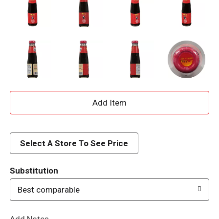
A
d
d
Select A Store To See Price
T
Substitution
o
Best comparable
L
Add Notes