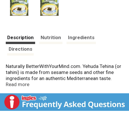
Description
Nutrition
Ingredients
Directions
Naturally BetterWithYourMind.com. Yehuda Tehina (or
tahini) is made from sesame seeds and other fine
ingredients for an authentic Mediterranean taste.
Yehuda - perfecting tradition. Imported from Israel.
Read more
Product of Israel.