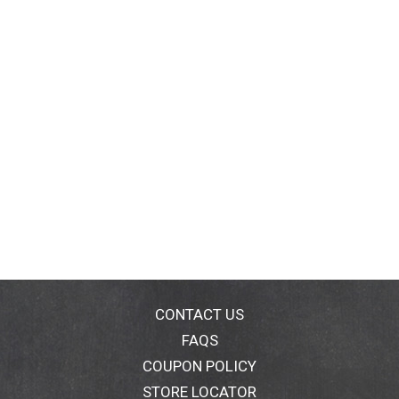
CONTACT US
FAQS
COUPON POLICY
STORE LOCATOR