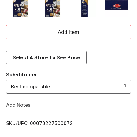
A
d
d
Select A Store To See Price
T
Substitution
o
Best comparable
L
Add Notes
i
SKU/UPC: 00070227500072
s