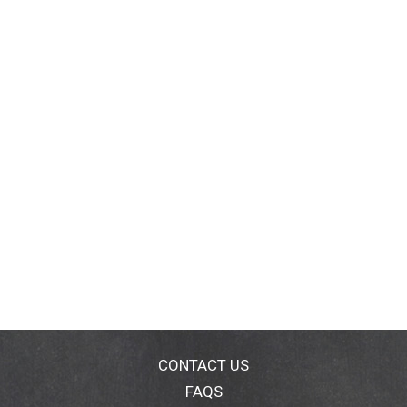
CONTACT US
FAQS