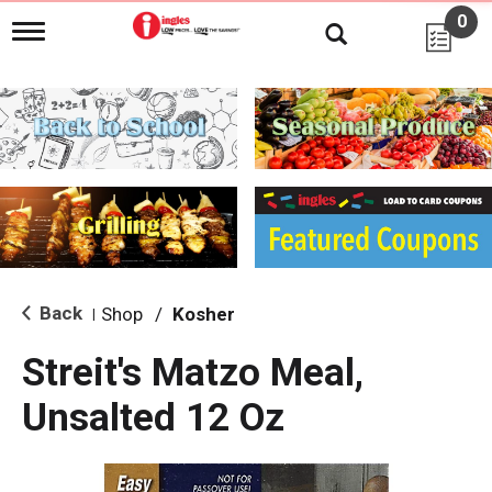
0
T
o
g
g
l
e
n
a
v
i
g
a
t
i
Back
Shop
/
Kosher
|
o
n
Streit's Matzo Meal,
Unsalted 12 Oz