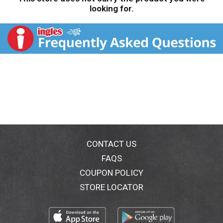
looking for.
CONTACT US
FAQS
COUPON POLICY
STORE LOCATOR