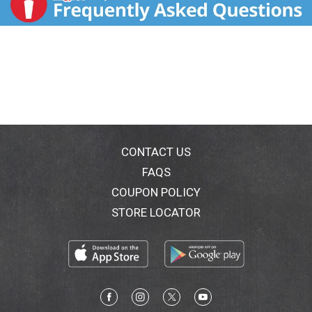
CONTACT US
FAQS
COUPON POLICY
STORE LOCATOR