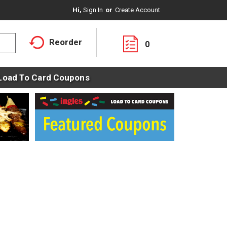
Hi,
Sign In
Or
Create Account
Reorder
0
Load To Card Coupons