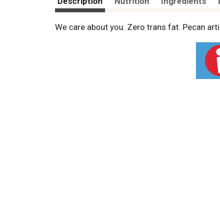
Description
Nutrition
Ingredients
We care about you. Zero trans fat. Pecan arti