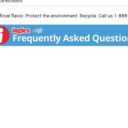
Directions
ficial flavor. Protect the environment. Recycle. Call us 1-8