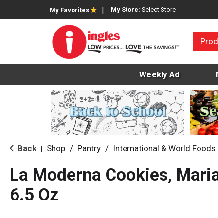
My Store:
Select Store
My Favorites
Prod
Weekly Ad
Back
Shop
/
Pantry
/
International & World Foods
|
La Moderna Cookies, Maria
6.5 Oz