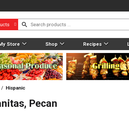
ucts
My Store
Shop
Recipes
/
Hispanic
nitas, Pecan