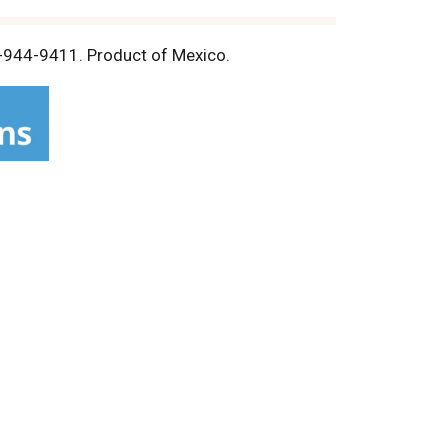
88-944-9411. Product of Mexico.