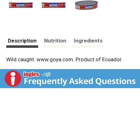
Description
Nutrition
Ingredients
Wild caught. www.goya.com. Product of Ecuador.