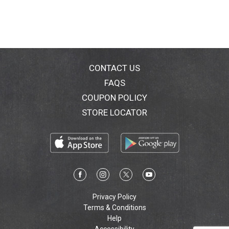
CONTACT US
FAQS
COUPON POLICY
STORE LOCATOR
Privacy Policy
Terms & Conditions
Help