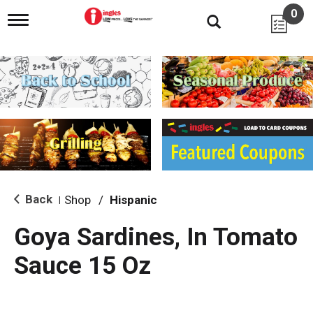
0
T
o
g
g
l
e
n
a
v
i
g
a
t
i
Back
Shop
/
Hispanic
|
o
n
Goya Sardines, In Tomato
Sauce 15 Oz