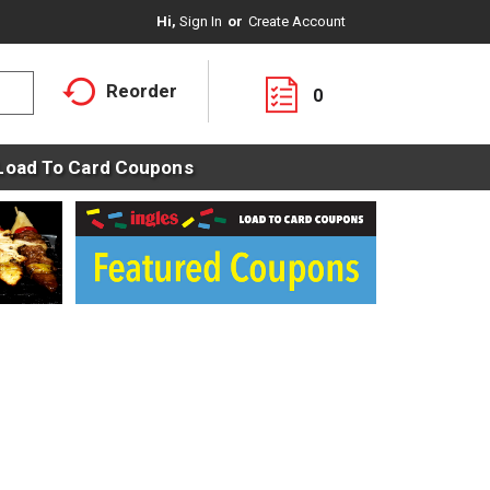
Hi,
Sign In
Or
Create Account
Reorder
0
Load To Card Coupons