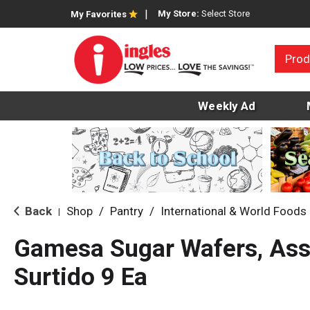
My Store:
Select Store
My Favorites
Prod
Weekly Ad
Back
Shop
/
Pantry
/
International & World Foods
|
Gamesa Sugar Wafers, Ass
Surtido 9 Ea