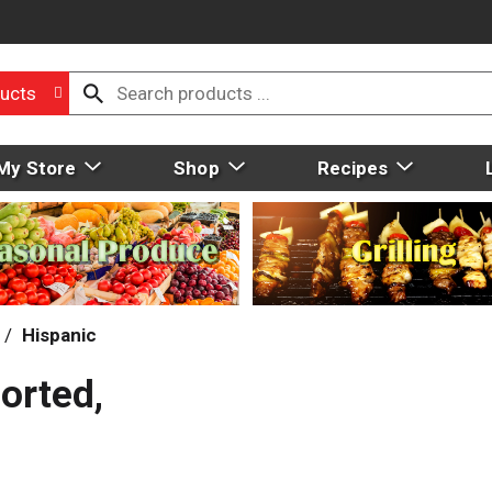
ucts
My Store
Shop
Recipes
/
Hispanic
orted,