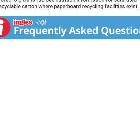
yclable carton where paperboard recycling facilities exist.