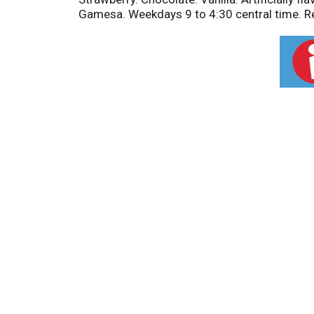
Gamesa. Weekdays 9 to 4:30 central time. Rec