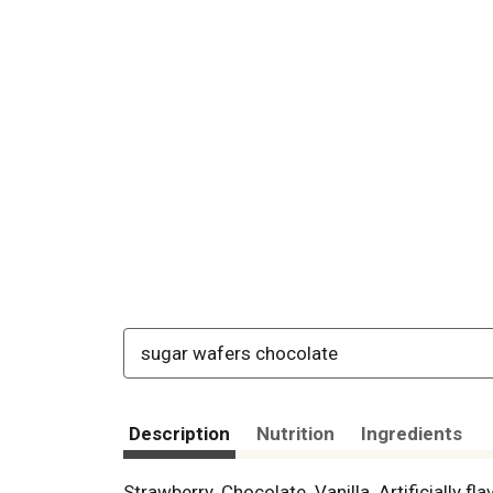
sugar wafers chocolate
Description
Nutrition
Ingredients
Strawberry. Chocolate. Vanilla. Artificially 