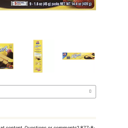
ted fat content. Questions or comments? 877-8-