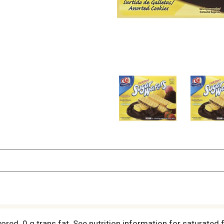
flavored. 0 g trans fat. See nutrition information for satura