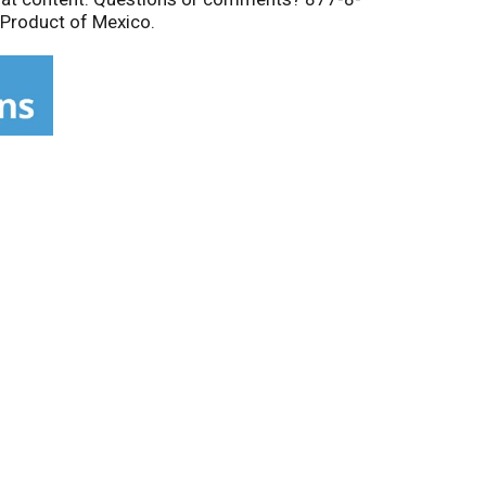
 Product of Mexico.