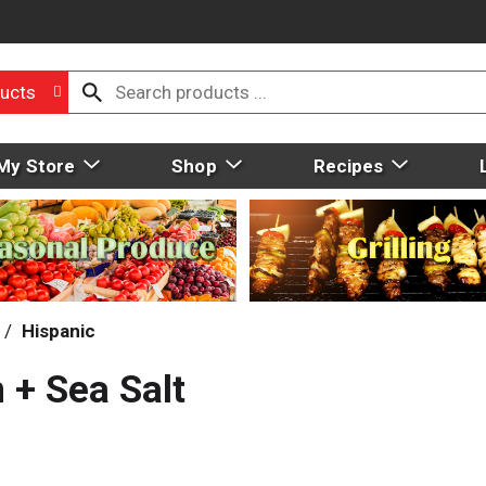
ucts
My Store
Shop
Recipes
/
Hispanic
 + Sea Salt