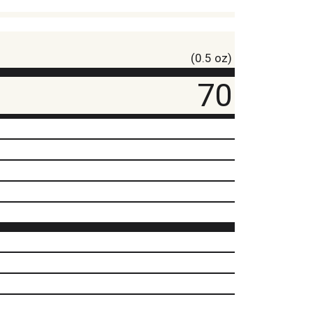
(0.5 oz)
70