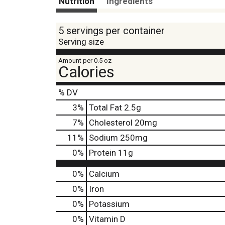
Nutrition
Ingredients
5 servings per container
Serving size
Amount per 0.5 oz
Calories
% DV
3
%
Total Fat
2.5g
7
%
Cholesterol
20mg
11
%
Sodium
250mg
0
%
Protein
11g
0%
Calcium
0%
Iron
0%
Potassium
0%
Vitamin D