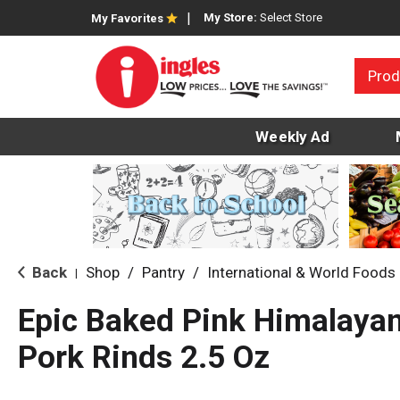
My Store:
Select Store
My Favorites
Prod
Weekly Ad
Back
Shop
/
Pantry
/
International & World Foods
|
Epic Baked Pink Himalayan
Pork Rinds 2.5 Oz