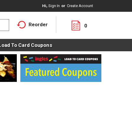
Hi,
Sign In
Or
Create Account
Reorder
0
Load To Card Coupons