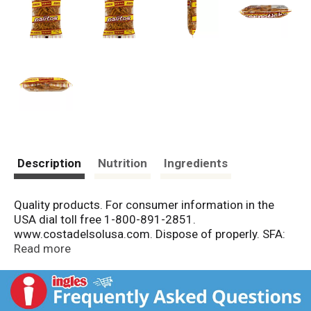
Description
Nutrition
Ingredients
Quality products. For consumer information in the
USA dial toll free 1-800-891-2851.
www.costadelsolusa.com. Dispose of properly. SFA:
Snack Food Association. Member since 1975. Made in
Read more
El Salvador.