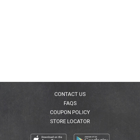
CONTACT US
FAQS
COUPON POLICY
STORE LOCATOR