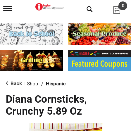
0
T
o
g
g
l
e
n
a
v
i
g
a
t
i
Back
Shop
/
Hispanic
|
o
n
Diana Cornsticks,
Crunchy 5.89 Oz