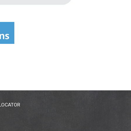
 LOCATOR