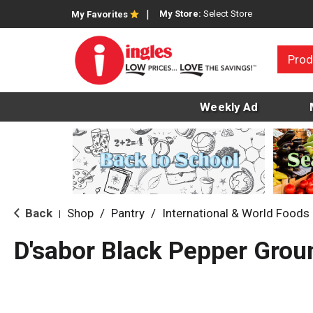
My Store:
Select Store
My Favorites
Prod
Weekly Ad
Back
Shop
/
Pantry
/
International & World Foods
|
D'sabor Black Pepper Grou