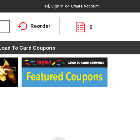
Hi,
Sign In
Or
Create Account
Reorder
0
Load To Card Coupons