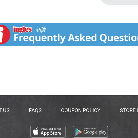
T US
FAQS
COUPON POLICY
STORE