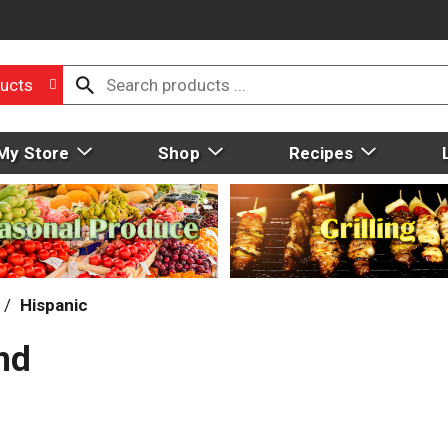
ucts
My Store
Shop
Recipes
/
Hispanic
nd