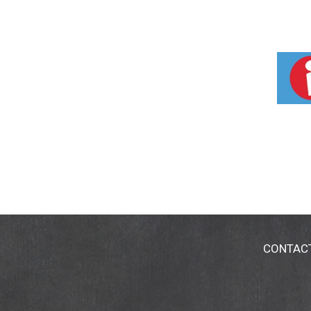
CONTAC