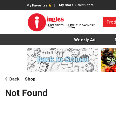
My Store:
Select Store
My Favorites
Prod
Weekly Ad
Back
Shop
|
Not Found