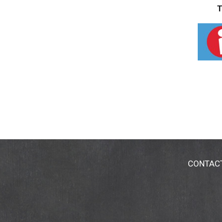
T
CONTAC