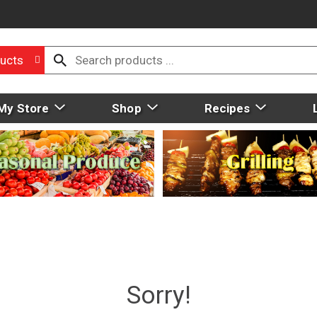
ucts
My Store
Shop
Recipes
Sorry!