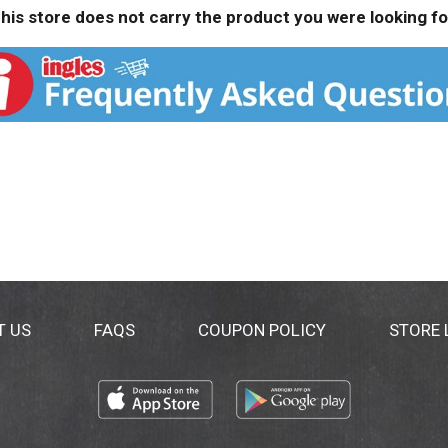
his store does not carry the product you were looking fo
T US
FAQS
COUPON POLICY
STORE