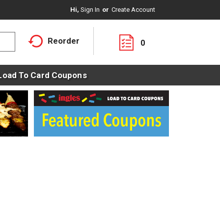
Hi,
Sign In
Or
Create Account
Reorder
0
Load To Card Coupons