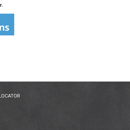
r.
 LOCATOR