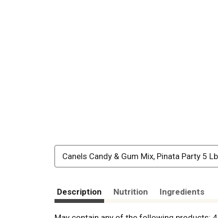
Canels Candy & Gum Mix, Pinata Party 5 Lb
Description
Nutrition
Ingredients
May contain any of the following products: 