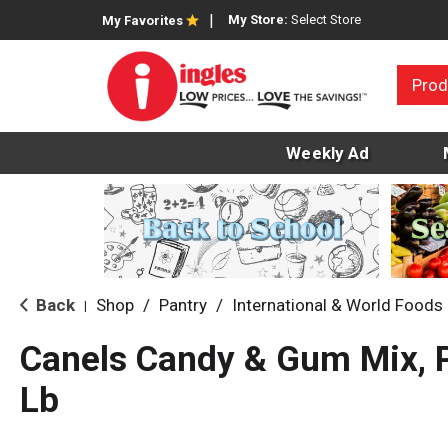
My Store:
Select Store
My Favorites
Prod
Weekly Ad
Back
Shop
/
Pantry
/
International & World Foods
|
Canels Candy & Gum Mix, P
Lb