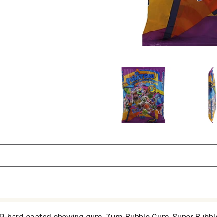
4P-hard coated chewing gum, Zum-Bubble Gum, Super Bubble -