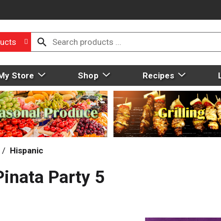
ucts
My Store
Shop
Recipes
/
Hispanic
inata Party 5