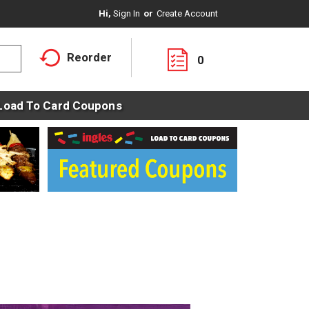
Hi,
Sign In
Or
Create Account
Reorder
0
Load To Card Coupons