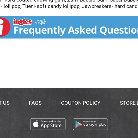
- lollipop, Tueni-soft candy lollipop, Jawbreakers- hard candy
T US
FAQS
COUPON POLICY
STORE