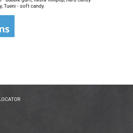
, Tueni - soft candy.
 LOCATOR