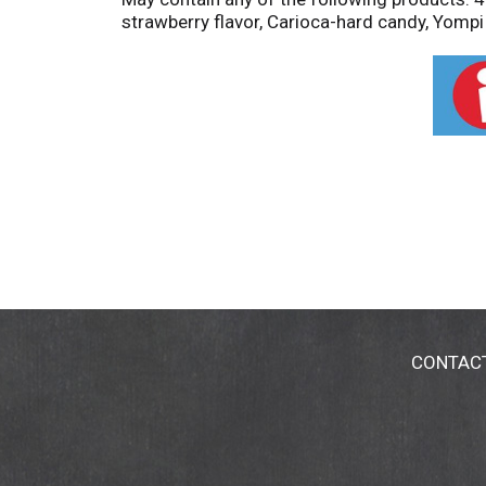
strawberry flavor, Carioca-hard candy, Yompi 
CONTAC