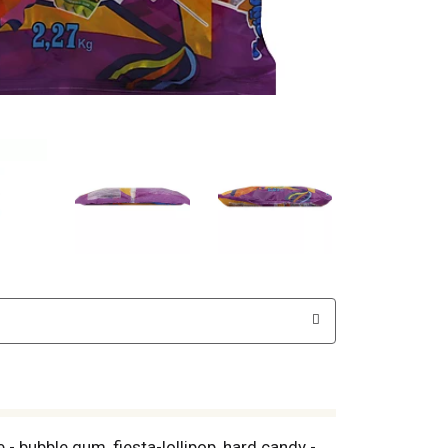
 bubble gum, fiesta-lollipop, hard candy -