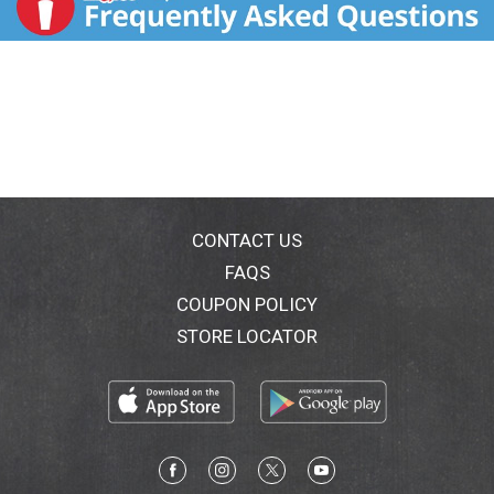
CONTACT US
FAQS
COUPON POLICY
STORE LOCATOR