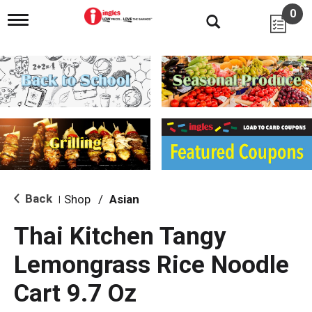
0
T
o
g
g
l
e
n
a
v
i
g
a
t
i
Back
Shop
/
Asian
|
o
n
Thai Kitchen Tangy
Lemongrass Rice Noodle
Cart 9.7 Oz