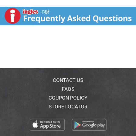
you experience the unique flavors & aromas of Thai
cuisine at home or on-the-go. Our ready-to-eat rice
noodles are pre-cooked to perfection and served with
authentic sauces, vegetable and a crunchy topping for
garnish. Satisfying your Thai flavor cravings has never
been easier - ready in three minutes. Thai Kitchen Rice
Noodle Carts make a delicious, gluten-free meal or
snack and are an easy way to make your kitchen a Thai
Kitchen. thaikitchen.com. We welcome your questions
& suggestions. 1-800-967-Thai (8424);
info(at)thaikitchen.com. For more delicious recipes
visit: thaikitchen.com. Try our Asian creation brands:
Simply Asia. Thai Kitchen. Product of China. No flavor
CONTACT US
quite captures traditional Thai cuisine like
FAQS
lemongrass. When your hunger points you in the
COUPON POLICY
direction of authentic Thai, reach for Thai Kitchen's
Tangy Lemongrass Rice Noodle Cart for a taste of
STORE LOCATOR
southeast Asia. In just 4 minutes, you can prepare our
deliciously spiced lemongrass noodles, which
includes vegetables and a crunchy topping for a
complete, filling Thai meal. Made with 100% rice