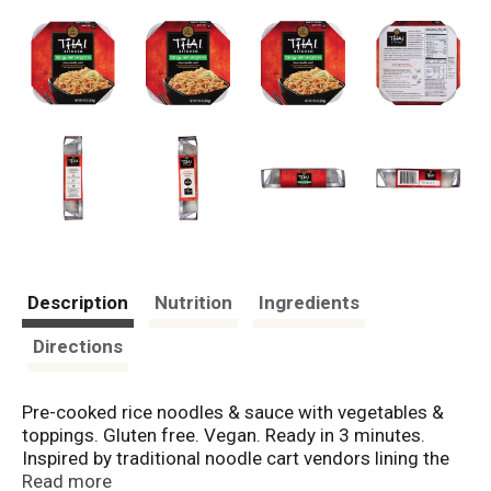
Description
Nutrition
Ingredients
Directions
Pre-cooked rice noodles & sauce with vegetables &
toppings. Gluten free. Vegan. Ready in 3 minutes.
Inspired by traditional noodle cart vendors lining the
streets of Bangkok, Thai Kitchen Rice Noodle Carts let
Read more