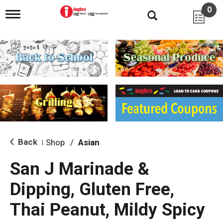
0
T
o
g
g
l
e
n
a
v
i
g
a
t
i
Back
Shop
/
Asian
|
o
n
San J Marinade &
Dipping, Gluten Free,
Thai Peanut, Mildy Spicy