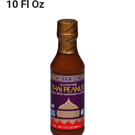
10 Fl Oz