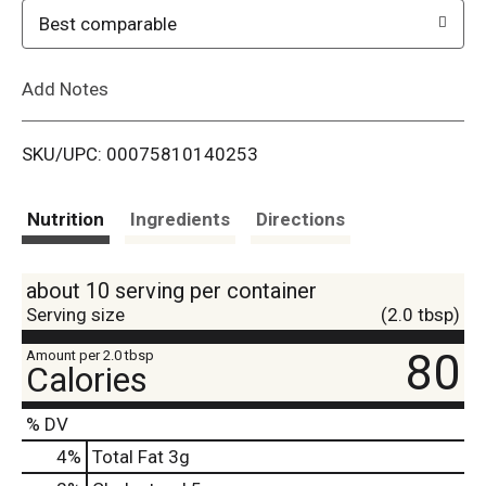
o
Best comparable
L
Add Notes
i
SKU/UPC: 00075810140253
s
t
Nutrition
Ingredients
Directions
about 10 serving per container
Serving size
(2.0 tbsp)
80
Amount per 2.0 tbsp
Calories
% DV
4
%
Total Fat
3g