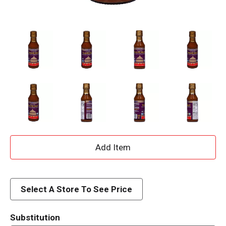
A
d
d
Select A Store To See Price
T
Substitution