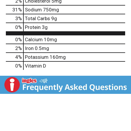
2
%
Cholesterol
5mg
31
%
Sodium
750mg
3
%
Total Carbs
9g
0
%
Protein
3g
0%
Calcium
10mg
2%
Iron
0.5mg
4%
Potassium
160mg
0%
Vitamin D