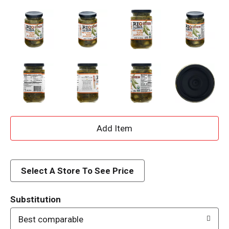
A
d
d
Select A Store To See Price
T
Substitution
o
Best comparable