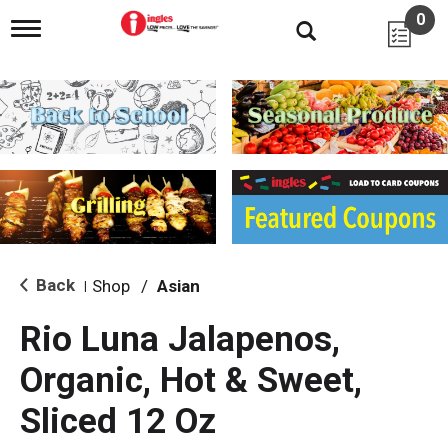
0
T
o
g
g
l
e
n
a
v
i
g
a
t
i
Back
Shop
/
Asian
|
o
n
Rio Luna Jalapenos,
Organic, Hot & Sweet,
Sliced 12 Oz