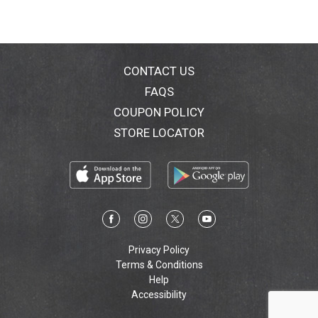
CONTACT US
FAQS
COUPON POLICY
STORE LOCATOR
Privacy Policy
Terms & Conditions
Help
Accessibility