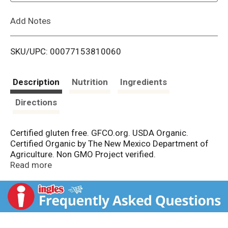
L
Add Notes
i
SKU/UPC: 00077153810060
s
t
Description
Nutrition
Ingredients
Directions
Certified gluten free. GFCO.org. USDA Organic.
Certified Organic by The New Mexico Department of
Agriculture. Non GMO Project verified.
nongmoproject.org. Used in professional kitchens.
Read more
Rio Luna organic peppers have been used by
professional chefs for years and now they are
available to you. Delicious, organic peppers that pack
the perfect punch to spice up your dishes at home.
Mizkan - Bringing flavor to life.