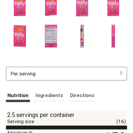
Per serving
Nutrition
Ingredients
Directions
2.5 servings per container
Serving size
(16)
Amount per 16