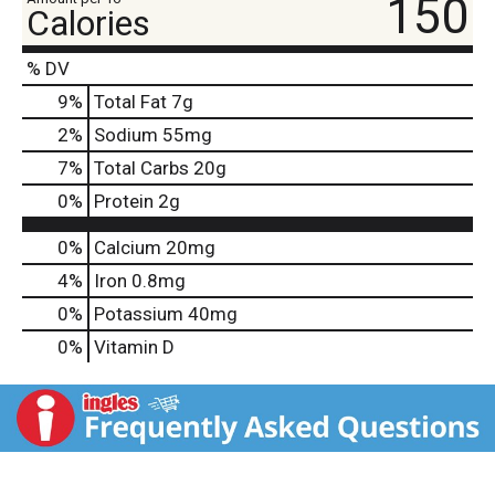
150
Calories
% DV
9
%
Total Fat
7g
2
%
Sodium
55mg
7
%
Total Carbs
20g
0
%
Protein
2g
0%
Calcium
20mg
4%
Iron
0.8mg
0%
Potassium
40mg
0%
Vitamin D