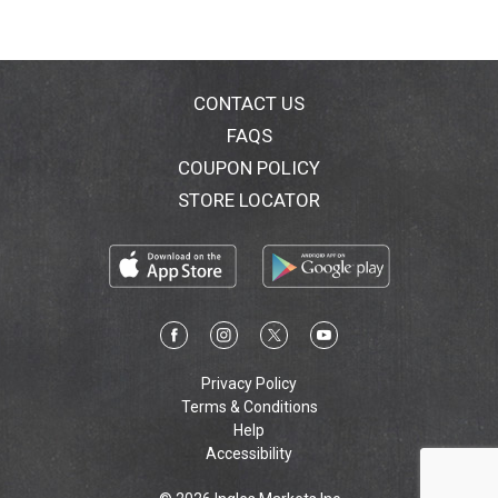
CONTACT US
FAQS
COUPON POLICY
STORE LOCATOR
Privacy Policy
Terms & Conditions
Help
Accessibility