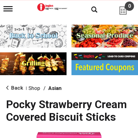
0
T
o
g
g
l
e
n
a
v
i
g
a
t
i
Back
Shop
/
Asian
|
o
n
Pocky Strawberry Cream
Covered Biscuit Sticks