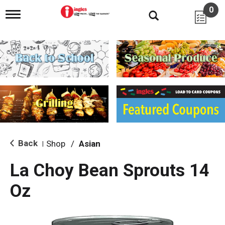
0
T
o
g
g
l
e
n
a
v
i
g
a
t
i
Back
Shop
/
Asian
|
o
n
La Choy Bean Sprouts 14
Oz