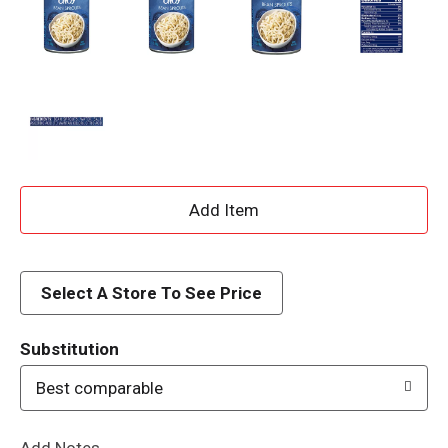
A
d
d
Select A Store To See Price
T
Substitution
o
Best comparable
L
Add Notes