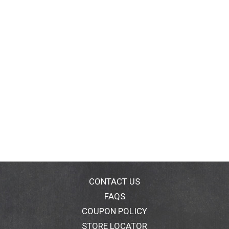
CONTACT US
FAQS
COUPON POLICY
STORE LOCATOR