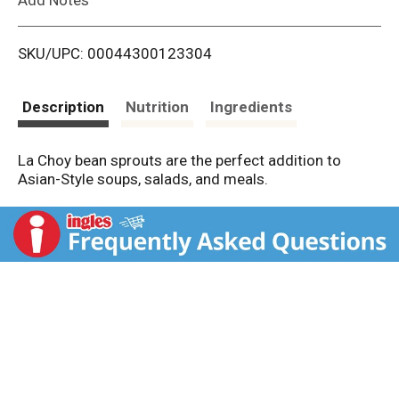
i
SKU/UPC: 00044300123304
s
t
Description
Nutrition
Ingredients
La Choy bean sprouts are the perfect addition to
Asian-Style soups, salads, and meals.